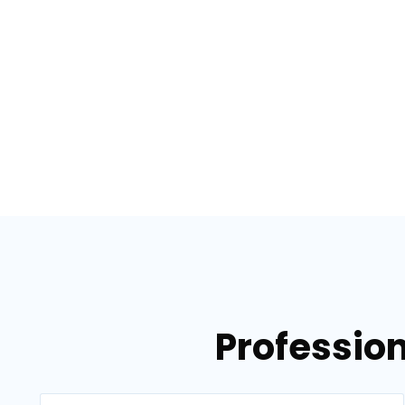
Profession