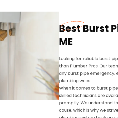
Best Burst P
ME
Looking for reliable burst pi
than Plumber Pros. Our team
any burst pipe emergency, en
plumbing woes.
When it comes to burst pipe 
skilled technicians are ava
promptly. We understand the
cause, which is why we strive
plumbing system back up and