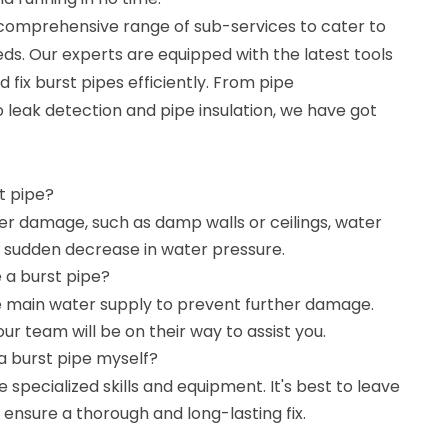
 comprehensive range of sub-services to cater to
eds. Our experts are equipped with the latest tools
 fix burst pipes efficiently. From pipe
 leak detection and pipe insulation, we have got
st pipe?
ter damage, such as damp walls or ceilings, water
 a sudden decrease in water pressure.
e a burst pipe?
 the main water supply to prevent further damage.
 our team will be on their way to assist you.
a burst pipe myself?
e specialized skills and equipment. It's best to leave
o ensure a thorough and long-lasting fix.