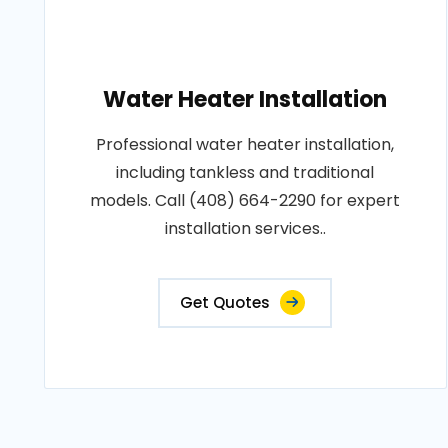
Water Heater Installation
Professional water heater installation,
including tankless and traditional
models. Call (408) 664-2290 for expert
installation services..
Get Quotes