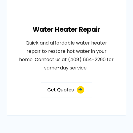
Water Heater Repair
Quick and affordable water heater
repair to restore hot water in your
home. Contact us at (408) 664-2290 for
same-day service..
Get Quotes