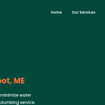
Home
Our Services
ot, ME
o minimize water
plumbing service.