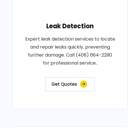
Leak Detection
Expert leak detection services to locate
and repair leaks quickly, preventing
further damage. Call (408) 664-2290
for professional service..
Get Quotes