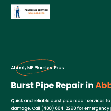
Abbot, ME Plumber Pros
Burst Pipe Repair in
Abb
Quick and reliable burst pipe repair services t
damage. Call (408) 664-2290 for emergency 