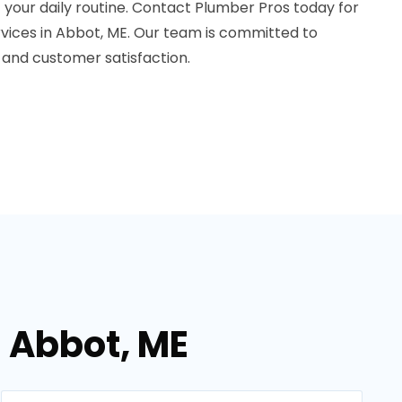
t your daily routine. Contact Plumber Pros today for
ervices in Abbot, ME. Our team is committed to
 and customer satisfaction.
n Abbot, ME