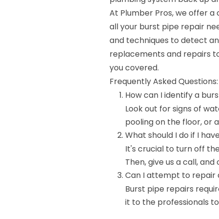
At Plumber Pros, we offer a
all your burst pipe repair ne
and techniques to detect and
replacements and repairs to
you covered.
Frequently Asked Questions:
How can I identify a bur
Look out for signs of wa
pooling on the floor, or
What should I do if I hav
It's crucial to turn off
Then, give us a call, and
Can I attempt to repair 
Burst pipe repairs requir
it to the professionals t