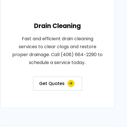
Drain Cleaning
Fast and efficient drain cleaning
services to clear clogs and restore
proper drainage. Call (408) 664-2290 to
schedule a service today..
Get Quotes