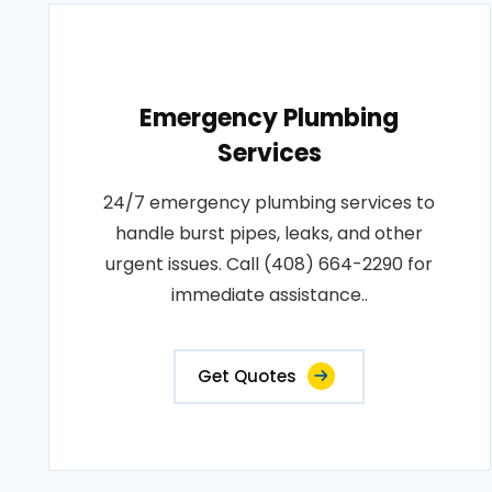
Emergency Plumbing
Services
24/7 emergency plumbing services to
handle burst pipes, leaks, and other
urgent issues. Call (408) 664-2290 for
immediate assistance..
Get Quotes