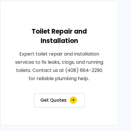
Toilet Repair and
Installation
Expert toilet repair and installation
services to fix leaks, clogs, and running
toilets. Contact us at (408) 664-2290
for reliable plumbing help..
Get Quotes