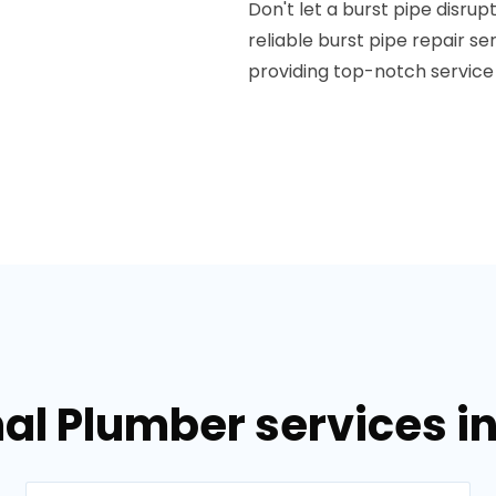
Don't let a burst pipe disrup
reliable burst pipe repair s
providing top-notch service
al Plumber services i