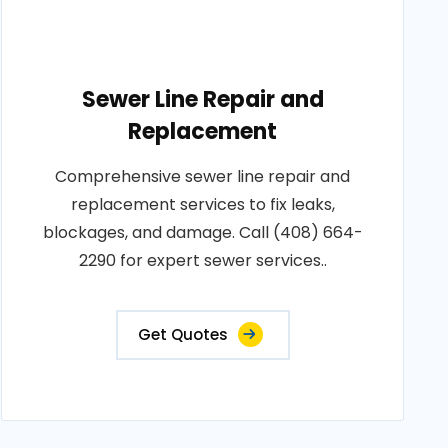
Sewer Line Repair and
Replacement
Comprehensive sewer line repair and
replacement services to fix leaks,
blockages, and damage. Call (408) 664-
2290 for expert sewer services..
Get Quotes