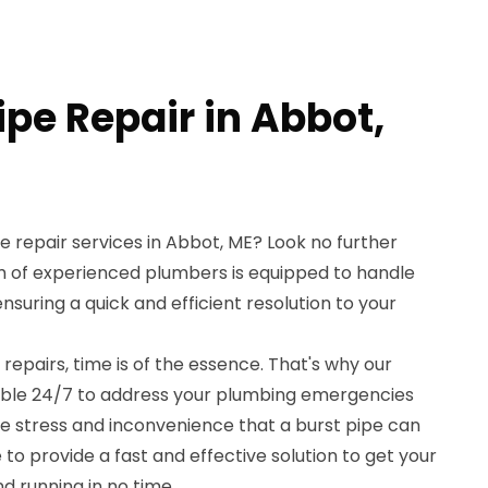
ipe Repair in Abbot,
pe repair services in Abbot, ME? Look no further
 of experienced plumbers is equipped to handle
suring a quick and efficient resolution to your
repairs, time is of the essence. That's why our
ilable 24/7 to address your plumbing emergencies
 stress and inconvenience that a burst pipe can
 to provide a fast and effective solution to get your
 running in no time.