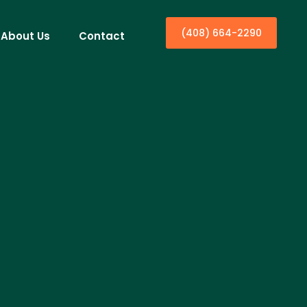
(408) 664-2290
About Us
Contact