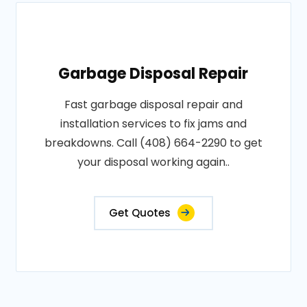
Garbage Disposal Repair
Fast garbage disposal repair and
installation services to fix jams and
breakdowns. Call (408) 664-2290 to get
your disposal working again..
Get Quotes