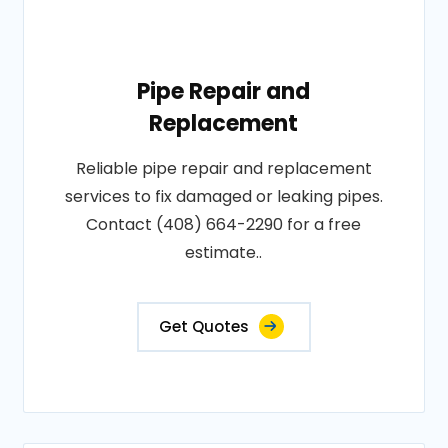
Pipe Repair and
Replacement
Reliable pipe repair and replacement
services to fix damaged or leaking pipes.
Contact (408) 664-2290 for a free
estimate..
Get Quotes