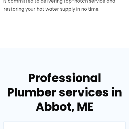
is committed to delivering top-notch service and
restoring your hot water supply in no time.
Professional
Plumber services in
Abbot, ME