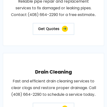
Reliable pipe repair and replacement
services to fix damaged or leaking pipes.
Contact (408) 664-2290 for a free estimate..
Get Quotes
Drain Cleaning
Fast and efficient drain cleaning services to
clear clogs and restore proper drainage. Call
(408) 664-2290 to schedule a service today..