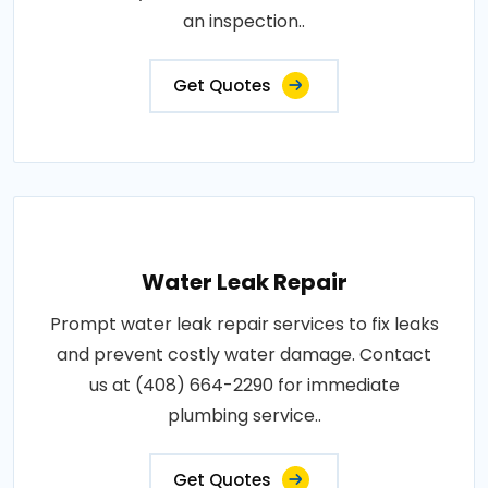
an inspection..
Get Quotes
Water Leak Repair
Prompt water leak repair services to fix leaks
and prevent costly water damage. Contact
us at (408) 664-2290 for immediate
plumbing service..
Get Quotes