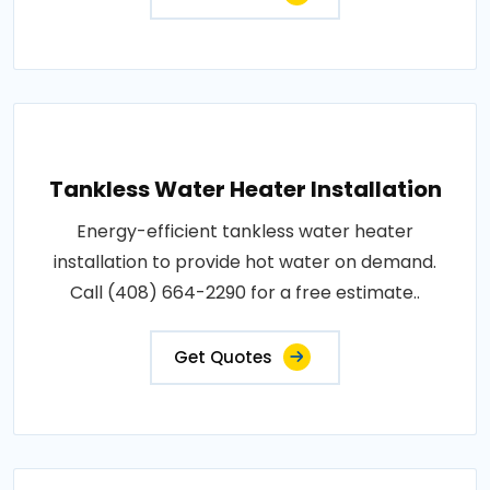
Tankless Water Heater Installation
Energy-efficient tankless water heater
installation to provide hot water on demand.
Call (408) 664-2290 for a free estimate..
Get Quotes