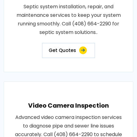
Septic system installation, repair, and
maintenance services to keep your system
running smoothly. Call (408) 664-2290 for
septic system solutions..
Get Quotes
Video Camera Inspection
Advanced video camera inspection services
to diagnose pipe and sewer line issues
accurately. Call (408) 664-2290 to schedule