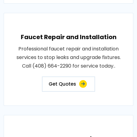
Faucet Repair and Installation
Professional faucet repair and installation
services to stop leaks and upgrade fixtures.
Call (408) 664-2290 for service today..
Get Quotes