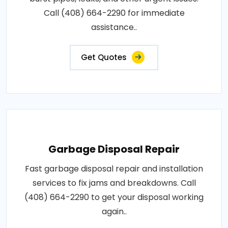
Call (408) 664-2290 for immediate
assistance..
Get Quotes
Garbage Disposal Repair
Fast garbage disposal repair and installation
services to fix jams and breakdowns. Call
(408) 664-2290 to get your disposal working
again..