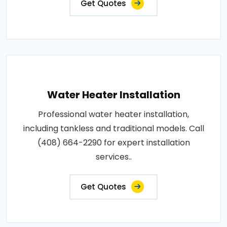
Get Quotes
Water Heater Installation
Professional water heater installation,
including tankless and traditional models. Call
(408) 664-2290 for expert installation
services..
Get Quotes