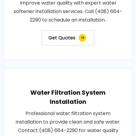
Improve water quality with expert water
softener installation services. Call (408) 664-
2290 to schedule an installation..
Get Quotes
Water Filtration System
Installation
Professional water filtration system
installation to provide clean and safe water.
Contact (408) 664-2290 for water quality