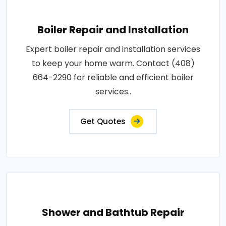
Boiler Repair and Installation
Expert boiler repair and installation services
to keep your home warm. Contact (408)
664-2290 for reliable and efficient boiler
services..
Get Quotes
Shower and Bathtub Repair