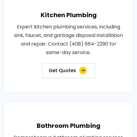
Kitchen Plumbing
Expert kitchen plumbing services, including
sink, faucet, and garbage disposal installation
and repair. Contact (408) 664-2290 for
same-day service..
Get Quotes
Bathroom Plumbing