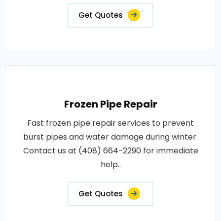
Get Quotes
Frozen Pipe Repair
Fast frozen pipe repair services to prevent
burst pipes and water damage during winter.
Contact us at (408) 664-2290 for immediate
help..
Get Quotes