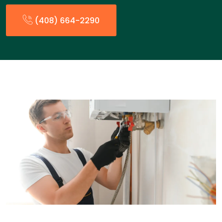
(408) 664-2290