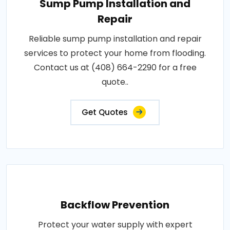
Sump Pump Installation and
Repair
Reliable sump pump installation and repair
services to protect your home from flooding.
Contact us at (408) 664-2290 for a free
quote..
Get Quotes
Backflow Prevention
Protect your water supply with expert