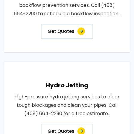
backflow prevention services. Call (408)
664-2290 to schedule a backflow inspection..
Get Quotes
Hydro Jetting
High-pressure hydro jetting services to clear
tough blockages and clean your pipes. Call
(408) 664-2290 for a free estimate..
Get Quotes