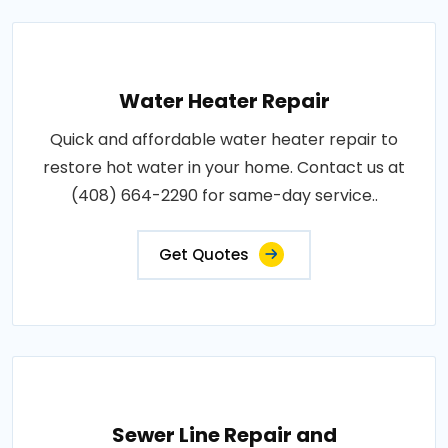
Water Heater Repair
Quick and affordable water heater repair to
restore hot water in your home. Contact us at
(408) 664-2290 for same-day service..
Get Quotes
Sewer Line Repair and