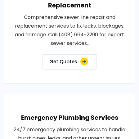
Replacement
Comprehensive sewer line repair and
replacement services to fix leaks, blockages,
and damage. Call (408) 664-2290 for expert
sewer services..
Get Quotes
Emergency Plumbing Services
24/7 emergency plumbing services to handle
burst pipes, leaks, and other urgent issues.