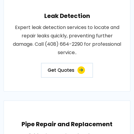
Leak Detection
Expert leak detection services to locate and
repair leaks quickly, preventing further
damage. Call (408) 664-2290 for professional
service..
Get Quotes
Pipe Repair and Replacement