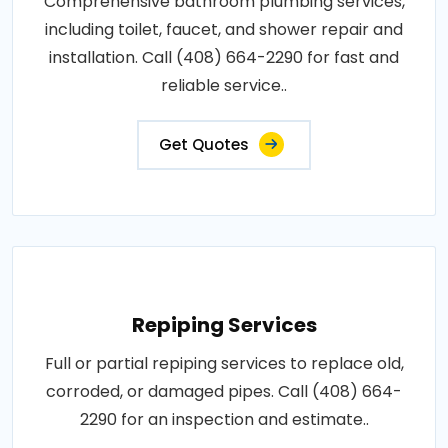
Comprehensive bathroom plumbing services,
including toilet, faucet, and shower repair and
installation. Call (408) 664-2290 for fast and
reliable service..
Get Quotes
Repiping Services
Full or partial repiping services to replace old,
corroded, or damaged pipes. Call (408) 664-
2290 for an inspection and estimate..