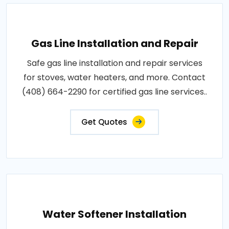
Gas Line Installation and Repair
Safe gas line installation and repair services
for stoves, water heaters, and more. Contact
(408) 664-2290 for certified gas line services..
Get Quotes
Water Softener Installation