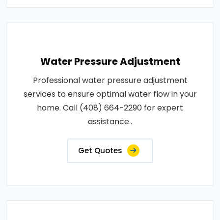
Water Pressure Adjustment
Professional water pressure adjustment
services to ensure optimal water flow in your
home. Call (408) 664-2290 for expert
assistance..
Get Quotes