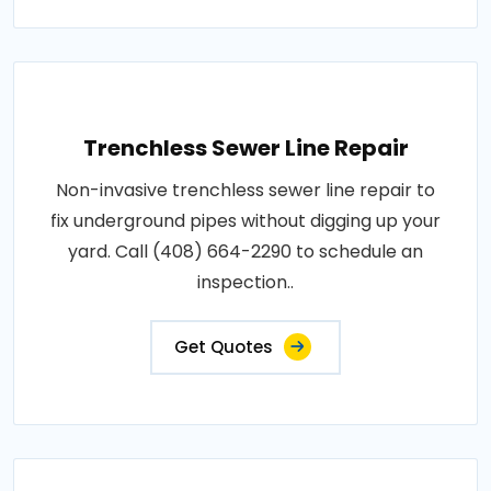
Trenchless Sewer Line Repair
Non-invasive trenchless sewer line repair to
fix underground pipes without digging up your
yard. Call (408) 664-2290 to schedule an
inspection..
Get Quotes