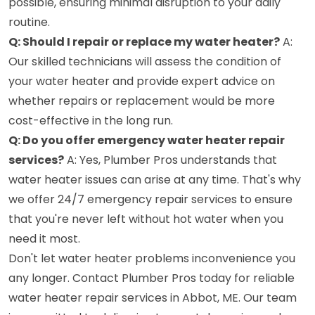
possible, ensuring minimal disruption to your daily
routine.
Q: Should I repair or replace my water heater?
A:
Our skilled technicians will assess the condition of
your water heater and provide expert advice on
whether repairs or replacement would be more
cost-effective in the long run.
Q: Do you offer emergency water heater repair
services?
A: Yes, Plumber Pros understands that
water heater issues can arise at any time. That's why
we offer 24/7 emergency repair services to ensure
that you're never left without hot water when you
need it most.
Don't let water heater problems inconvenience you
any longer. Contact Plumber Pros today for reliable
water heater repair services in Abbot, ME. Our team