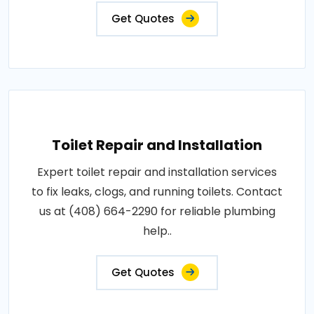
Get Quotes
Toilet Repair and Installation
Expert toilet repair and installation services
to fix leaks, clogs, and running toilets. Contact
us at (408) 664-2290 for reliable plumbing
help..
Get Quotes