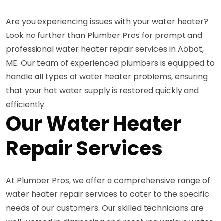
Are you experiencing issues with your water heater?
Look no further than Plumber Pros for prompt and
professional water heater repair services in Abbot,
ME. Our team of experienced plumbers is equipped to
handle all types of water heater problems, ensuring
that your hot water supply is restored quickly and
efficiently.
Our Water Heater
Repair Services
At Plumber Pros, we offer a comprehensive range of
water heater repair services to cater to the specific
needs of our customers. Our skilled technicians are