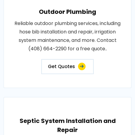
Outdoor Plumbing
Reliable outdoor plumbing services, including
hose bib installation and repair, irrigation
system maintenance, and more. Contact
(408) 664-2290 for a free quote..
Get Quotes
Septic System Installation and
Repair