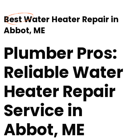
Best Water Heater Repair in
Abbot, ME
Plumber Pros:
Reliable Water
Heater Repair
Service in
Abbot, ME