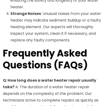
ensuring the safety and longevity of your water
heater.
Strange Noises
: Unusual noises from your water
heater may indicate sediment buildup or a faulty
heating element. Our experts will thoroughly
inspect your system, clean it if necessary, and
replace any faulty components.
Frequently Asked
Questions (FAQs)
Q: How long does a water heater repair usually
take?
A: The duration of a water heater repair
depends on the complexity of the problem. Our
technicians strive to complete repairs as quickly as