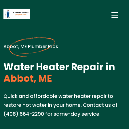
Abbot, ME Plumber Pros
Water Heater Repair in
Abbot, ME
Quick and affordable water heater repair to
restore hot water in your home. Contact us at
(408) 664-2290 for same-day service.