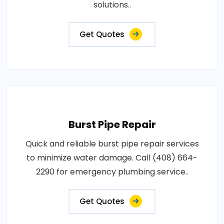
solutions..
Get Quotes
Burst Pipe Repair
Quick and reliable burst pipe repair services
to minimize water damage. Call (408) 664-
2290 for emergency plumbing service..
Get Quotes