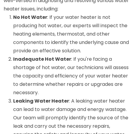
well-versed in diagnosing and resolving various water
heater issues, including:
No Hot Water
: If your water heater is not
producing hot water, our experts will inspect the
heating elements, thermostat, and other
components to identify the underlying cause and
provide an effective solution.
Inadequate Hot Water
: If you're facing a
shortage of hot water, our technicians will assess
the capacity and efficiency of your water heater
to determine whether repairs or upgrades are
necessary.
Leaking Water Heater
: A leaking water heater
can lead to water damage and energy wastage.
Our team will promptly identify the source of the
leak and carry out the necessary repairs,