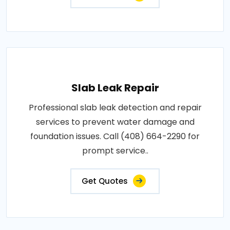
Slab Leak Repair
Professional slab leak detection and repair
services to prevent water damage and
foundation issues. Call (408) 664-2290 for
prompt service..
Get Quotes