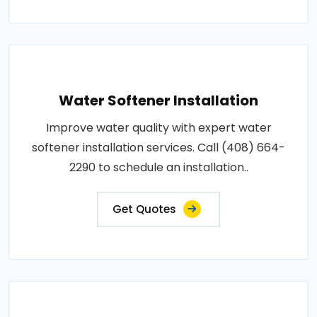
Water Softener Installation
Improve water quality with expert water
softener installation services. Call (408) 664-
2290 to schedule an installation..
Get Quotes