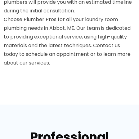
plumbers will provide you with an estimated timeline
during the initial consultation.
Choose Plumber Pros for all your laundry room
plumbing needs in Abbot, ME. Our team is dedicated
to providing exceptional service, using high-quality
materials and the latest techniques. Contact us
today to schedule an appointment or to learn more
about our services.
Professional