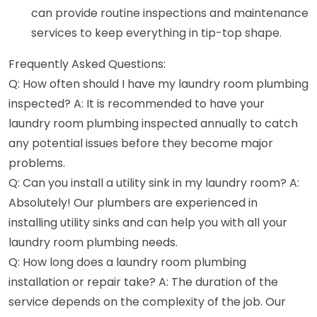
can provide routine inspections and maintenance
services to keep everything in tip-top shape.
Frequently Asked Questions:
Q: How often should I have my laundry room plumbing
inspected? A: It is recommended to have your
laundry room plumbing inspected annually to catch
any potential issues before they become major
problems.
Q: Can you install a utility sink in my laundry room? A:
Absolutely! Our plumbers are experienced in
installing utility sinks and can help you with all your
laundry room plumbing needs.
Q: How long does a laundry room plumbing
installation or repair take? A: The duration of the
service depends on the complexity of the job. Our