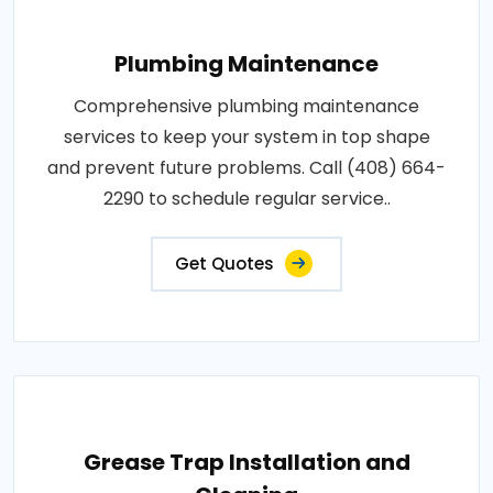
Plumbing Maintenance
Comprehensive plumbing maintenance
services to keep your system in top shape
and prevent future problems. Call (408) 664-
2290 to schedule regular service..
Get Quotes
Grease Trap Installation and