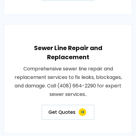
Sewer Line Repair and
Replacement
Comprehensive sewer line repair and
replacement services to fix leaks, blockages,
and damage. Call (408) 664-2290 for expert
sewer services..
Get Quotes