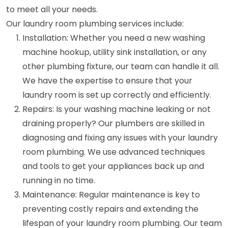
to meet all your needs.
Our laundry room plumbing services include:
Installation: Whether you need a new washing
machine hookup, utility sink installation, or any
other plumbing fixture, our team can handle it all.
We have the expertise to ensure that your
laundry room is set up correctly and efficiently.
Repairs: Is your washing machine leaking or not
draining properly? Our plumbers are skilled in
diagnosing and fixing any issues with your laundry
room plumbing. We use advanced techniques
and tools to get your appliances back up and
running in no time.
Maintenance: Regular maintenance is key to
preventing costly repairs and extending the
lifespan of your laundry room plumbing. Our team