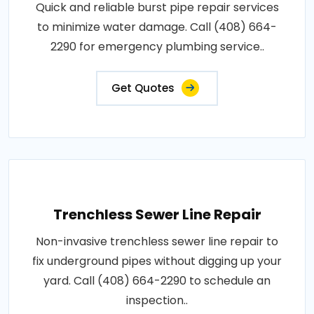
Quick and reliable burst pipe repair services
to minimize water damage. Call (408) 664-
2290 for emergency plumbing service..
Get Quotes
Trenchless Sewer Line Repair
Non-invasive trenchless sewer line repair to
fix underground pipes without digging up your
yard. Call (408) 664-2290 to schedule an
inspection..