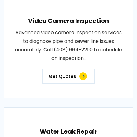
Video Camera Inspection
Advanced video camera inspection services
to diagnose pipe and sewer line issues
accurately. Call (408) 664-2290 to schedule
an inspection..
Get Quotes
Water Leak Repair