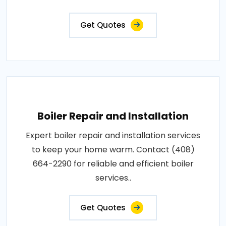
Get Quotes
Boiler Repair and Installation
Expert boiler repair and installation services
to keep your home warm. Contact (408)
664-2290 for reliable and efficient boiler
services..
Get Quotes