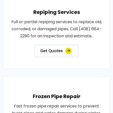
Repiping Services
Full or partial repiping services to replace old,
corroded, or damaged pipes. Call (408) 664-
2290 for an inspection and estimate..
Get Quotes
Frozen Pipe Repair
Fast frozen pipe repair services to prevent