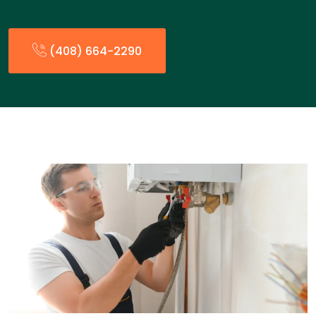
(408) 664-2290