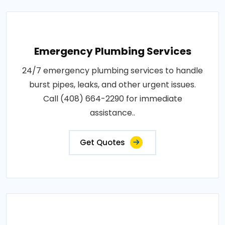
Emergency Plumbing Services
24/7 emergency plumbing services to handle
burst pipes, leaks, and other urgent issues.
Call (408) 664-2290 for immediate
assistance..
Get Quotes