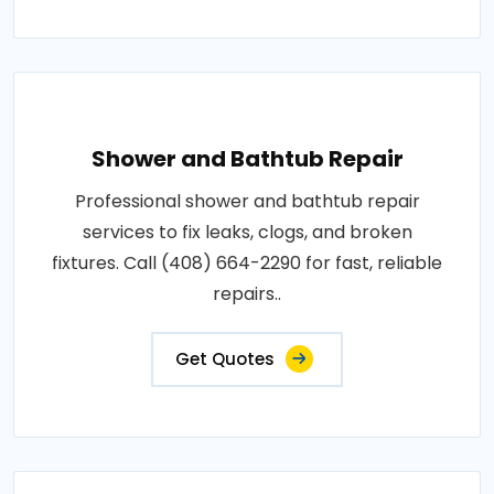
Shower and Bathtub Repair
Professional shower and bathtub repair
services to fix leaks, clogs, and broken
fixtures. Call (408) 664-2290 for fast, reliable
repairs..
Get Quotes