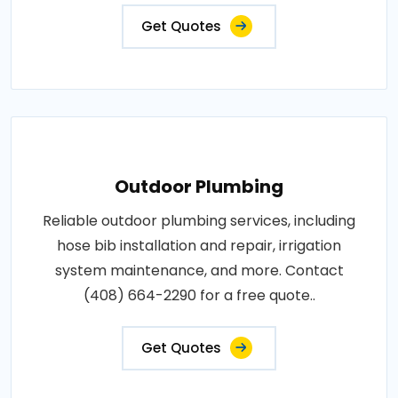
Get Quotes
Outdoor Plumbing
Reliable outdoor plumbing services, including
hose bib installation and repair, irrigation
system maintenance, and more. Contact
(408) 664-2290 for a free quote..
Get Quotes