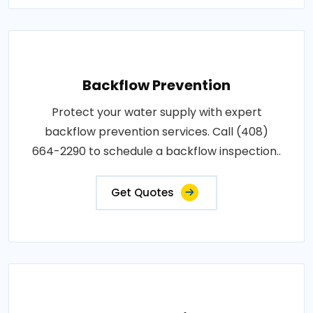
Backflow Prevention
Protect your water supply with expert
backflow prevention services. Call (408)
664-2290 to schedule a backflow inspection..
Get Quotes