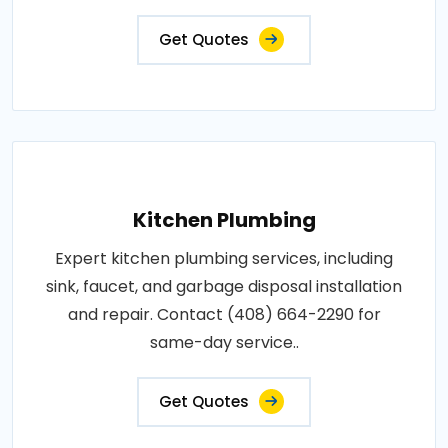
Get Quotes
Kitchen Plumbing
Expert kitchen plumbing services, including
sink, faucet, and garbage disposal installation
and repair. Contact (408) 664-2290 for
same-day service..
Get Quotes