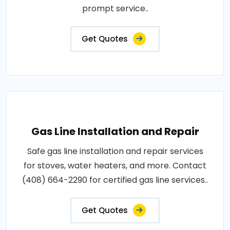
prompt service..
Get Quotes
Gas Line Installation and Repair
Safe gas line installation and repair services
for stoves, water heaters, and more. Contact
(408) 664-2290 for certified gas line services..
Get Quotes