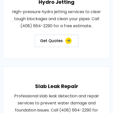
Hydro Jetting
High-pressure hydro jetting services to clear
tough blockages and clean your pipes. Call
(408) 664-2290 for a free estimate..
Get Quotes
Slab Leak Repair
Professional slab leak detection and repair
services to prevent water damage and
foundation issues. Call (408) 664-2290 for