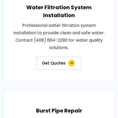
Water Filtration System
Installation
Professional water filtration system
installation to provide clean and safe water.
Contact (408) 664-2290 for water quality
solutions..
Get Quotes
Burst Pipe Repair