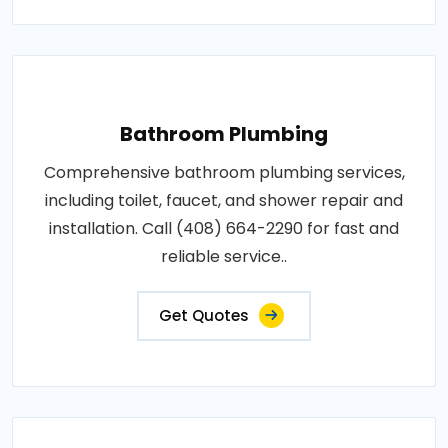
Bathroom Plumbing
Comprehensive bathroom plumbing services,
including toilet, faucet, and shower repair and
installation. Call (408) 664-2290 for fast and
reliable service..
Get Quotes