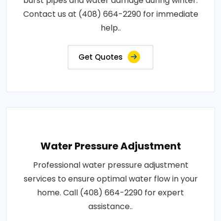
burst pipes and water damage during winter.
Contact us at (408) 664-2290 for immediate
help..
Get Quotes
Water Pressure Adjustment
Professional water pressure adjustment
services to ensure optimal water flow in your
home. Call (408) 664-2290 for expert
assistance..