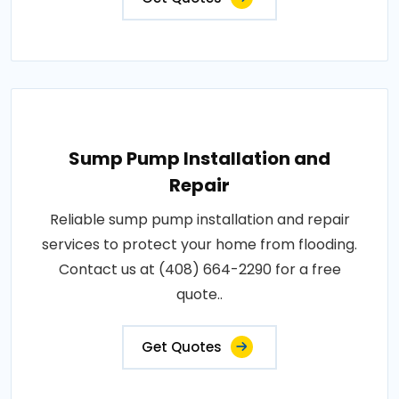
Sump Pump Installation and
Repair
Reliable sump pump installation and repair
services to protect your home from flooding.
Contact us at (408) 664-2290 for a free
quote..
Get Quotes