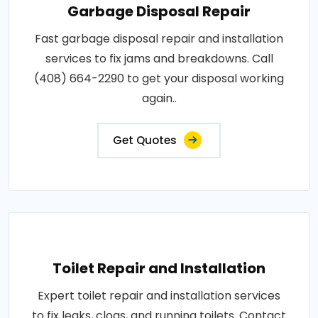
Garbage Disposal Repair
Fast garbage disposal repair and installation
services to fix jams and breakdowns. Call
(408) 664-2290 to get your disposal working
again..
Get Quotes
Toilet Repair and Installation
Expert toilet repair and installation services
to fix leaks, clogs, and running toilets. Contact