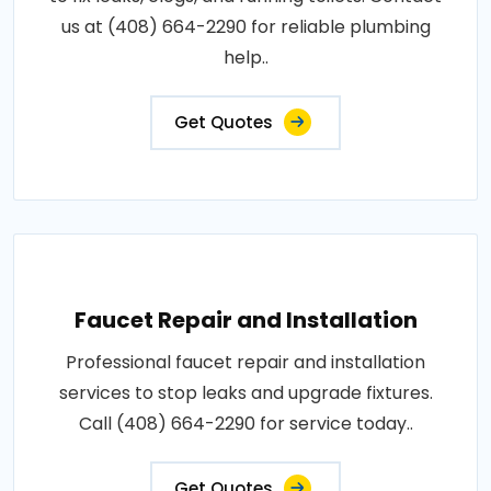
us at (408) 664-2290 for reliable plumbing
help..
Get Quotes
Faucet Repair and Installation
Professional faucet repair and installation
services to stop leaks and upgrade fixtures.
Call (408) 664-2290 for service today..
Get Quotes