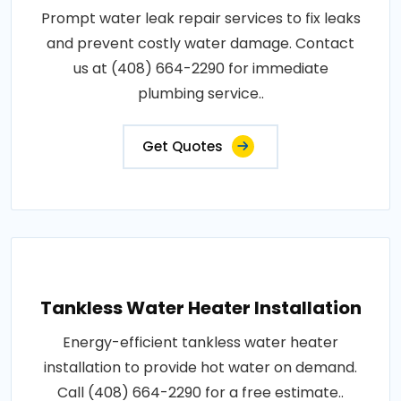
Prompt water leak repair services to fix leaks
and prevent costly water damage. Contact
us at (408) 664-2290 for immediate
plumbing service..
Get Quotes
Tankless Water Heater Installation
Energy-efficient tankless water heater
installation to provide hot water on demand.
Call (408) 664-2290 for a free estimate..