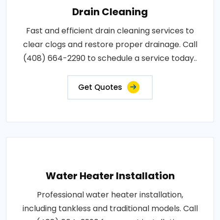
Drain Cleaning
Fast and efficient drain cleaning services to
clear clogs and restore proper drainage. Call
(408) 664-2290 to schedule a service today..
Get Quotes
Water Heater Installation
Professional water heater installation,
including tankless and traditional models. Call