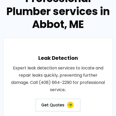
Plumber services in
Abbot, ME
Leak Detection
Expert leak detection services to locate and
repair leaks quickly, preventing further
damage. Call (408) 664-2290 for professional
service..
Get Quotes