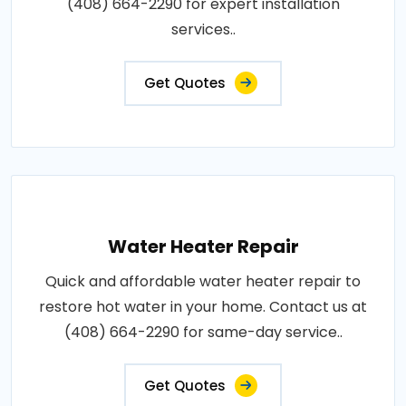
(408) 664-2290 for expert installation
services..
Get Quotes
Water Heater Repair
Quick and affordable water heater repair to
restore hot water in your home. Contact us at
(408) 664-2290 for same-day service..
Get Quotes