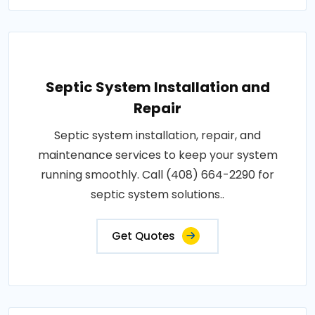
Septic System Installation and
Repair
Septic system installation, repair, and
maintenance services to keep your system
running smoothly. Call (408) 664-2290 for
septic system solutions..
Get Quotes