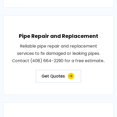
Pipe Repair and Replacement
Reliable pipe repair and replacement
services to fix damaged or leaking pipes.
Contact (408) 664-2290 for a free estimate..
Get Quotes