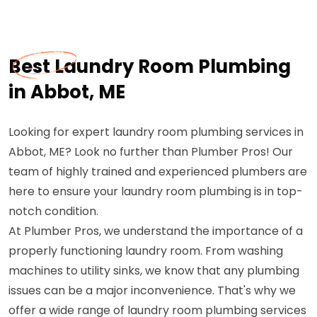
Best Laundry Room Plumbing
in Abbot, ME
Looking for expert laundry room plumbing services in
Abbot, ME? Look no further than Plumber Pros! Our
team of highly trained and experienced plumbers are
here to ensure your laundry room plumbing is in top-
notch condition.
At Plumber Pros, we understand the importance of a
properly functioning laundry room. From washing
machines to utility sinks, we know that any plumbing
issues can be a major inconvenience. That's why we
offer a wide range of laundry room plumbing services