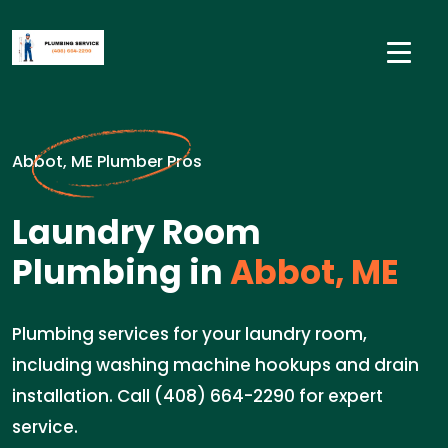
Abbot, ME Plumber Pros
Laundry Room
Plumbing in
Abbot, ME
Plumbing services for your laundry room,
including washing machine hookups and drain
installation. Call (408) 664-2290 for expert
service.