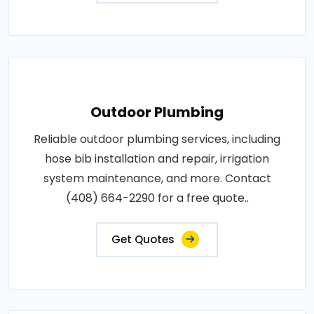
Outdoor Plumbing
Reliable outdoor plumbing services, including
hose bib installation and repair, irrigation
system maintenance, and more. Contact
(408) 664-2290 for a free quote..
Get Quotes