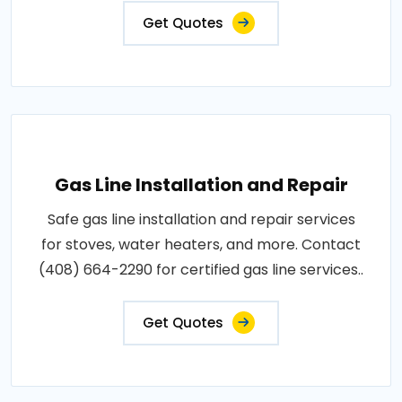
Get Quotes
Gas Line Installation and Repair
Safe gas line installation and repair services
for stoves, water heaters, and more. Contact
(408) 664-2290 for certified gas line services..
Get Quotes