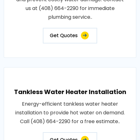
us at (408) 664-2290 for immediate
plumbing service..
Get Quotes
Tankless Water Heater Installation
Energy-efficient tankless water heater
installation to provide hot water on demand.
Call (408) 664-2290 for a free estimate..
Get Quotes