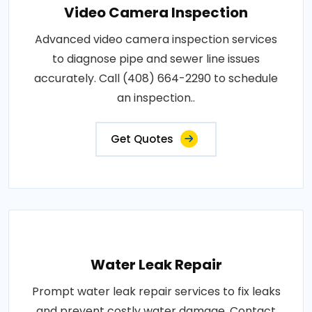
Video Camera Inspection
Advanced video camera inspection services
to diagnose pipe and sewer line issues
accurately. Call (408) 664-2290 to schedule
an inspection..
Get Quotes
Water Leak Repair
Prompt water leak repair services to fix leaks
and prevent costly water damage. Contact