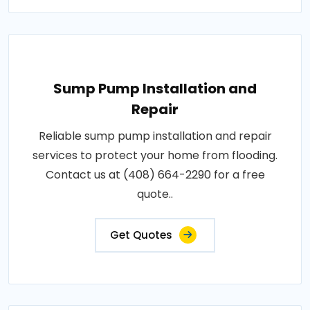
Sump Pump Installation and
Repair
Reliable sump pump installation and repair
services to protect your home from flooding.
Contact us at (408) 664-2290 for a free
quote..
Get Quotes