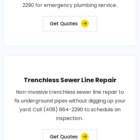
2290 for emergency plumbing service..
Get Quotes
Trenchless Sewer Line Repair
Non-invasive trenchless sewer line repair to
fix underground pipes without digging up your
yard. Call (408) 664-2290 to schedule an
inspection..
Get Quotes