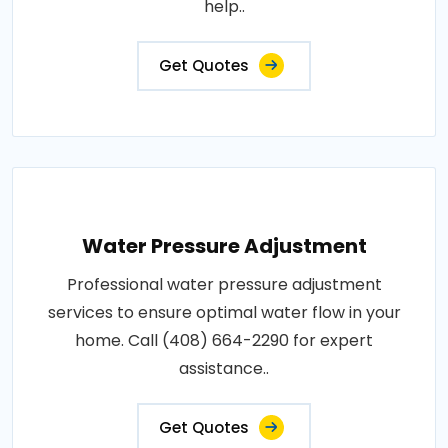
help..
Get Quotes
Water Pressure Adjustment
Professional water pressure adjustment
services to ensure optimal water flow in your
home. Call (408) 664-2290 for expert
assistance..
Get Quotes