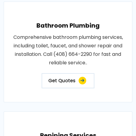
Bathroom Plumbing
Comprehensive bathroom plumbing services,
including toilet, faucet, and shower repair and
installation. Call (408) 664-2290 for fast and
reliable service..
Get Quotes
Repiping Services