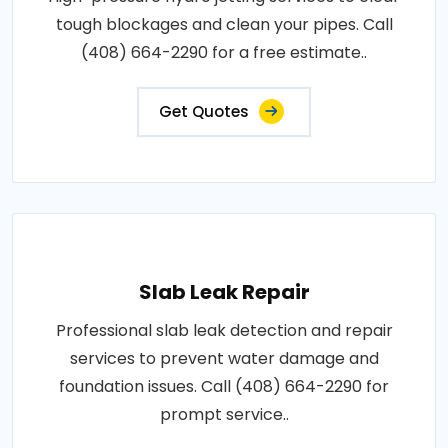
tough blockages and clean your pipes. Call
(408) 664-2290 for a free estimate..
Get Quotes
Slab Leak Repair
Professional slab leak detection and repair
services to prevent water damage and
foundation issues. Call (408) 664-2290 for
prompt service..