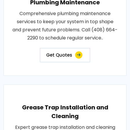
Plumbing Maintenance
Comprehensive plumbing maintenance
services to keep your system in top shape
and prevent future problems. Call (408) 664-
2290 to schedule regular service..
Get Quotes
Grease Trap Installation and
Cleaning
Expert grease trap installation and cleaning