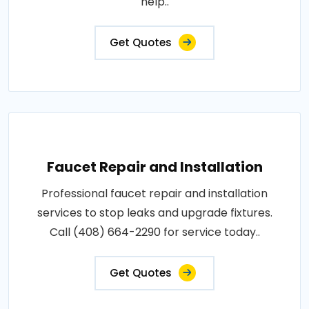
help..
Get Quotes
Faucet Repair and Installation
Professional faucet repair and installation
services to stop leaks and upgrade fixtures.
Call (408) 664-2290 for service today..
Get Quotes