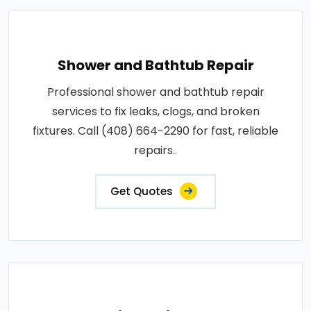
Shower and Bathtub Repair
Professional shower and bathtub repair
services to fix leaks, clogs, and broken
fixtures. Call (408) 664-2290 for fast, reliable
repairs..
Get Quotes