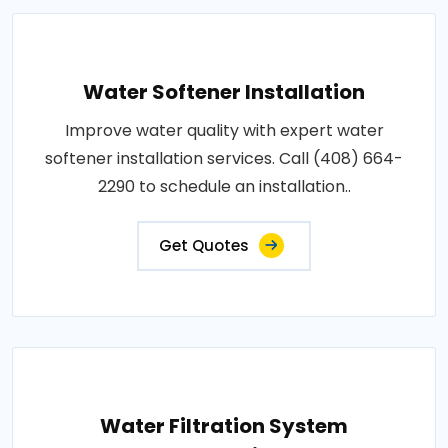
Water Softener Installation
Improve water quality with expert water
softener installation services. Call (408) 664-
2290 to schedule an installation..
Get Quotes
Water Filtration System