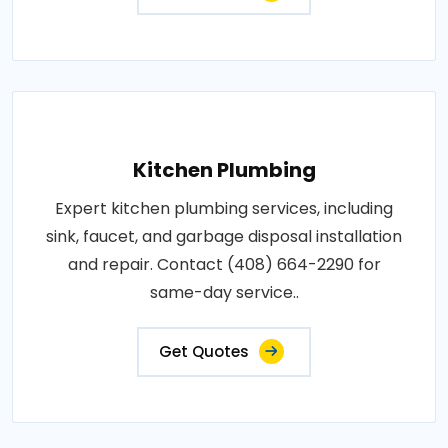
Kitchen Plumbing
Expert kitchen plumbing services, including
sink, faucet, and garbage disposal installation
and repair. Contact (408) 664-2290 for
same-day service..
Get Quotes