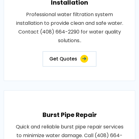
Installation
Professional water filtration system
installation to provide clean and safe water.
Contact (408) 664-2290 for water quality
solutions..
Get Quotes
Burst Pipe Repair
Quick and reliable burst pipe repair services
to minimize water damage. Call (408) 664-