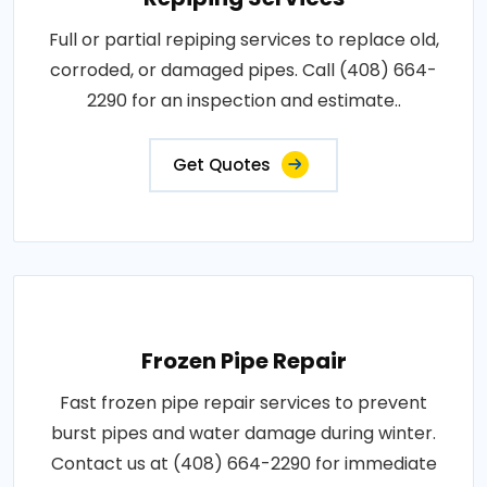
Full or partial repiping services to replace old,
corroded, or damaged pipes. Call (408) 664-
2290 for an inspection and estimate..
Get Quotes
Frozen Pipe Repair
Fast frozen pipe repair services to prevent
burst pipes and water damage during winter.
Contact us at (408) 664-2290 for immediate