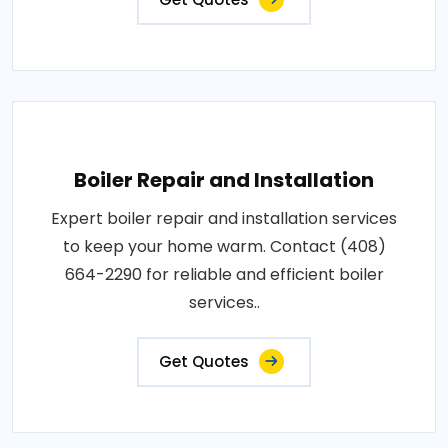
Boiler Repair and Installation
Expert boiler repair and installation services
to keep your home warm. Contact (408)
664-2290 for reliable and efficient boiler
services..
Get Quotes