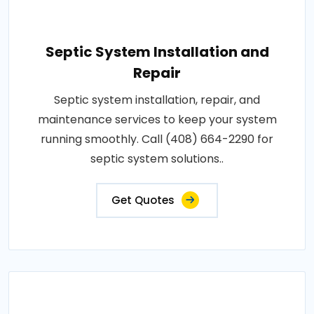
Septic System Installation and
Repair
Septic system installation, repair, and
maintenance services to keep your system
running smoothly. Call (408) 664-2290 for
septic system solutions..
Get Quotes