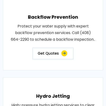
Backflow Prevention
Protect your water supply with expert
backflow prevention services. Call (408)
664-2290 to schedule a backflow inspection..
Get Quotes
Hydro Jetting
High-pressure hydro jetting services to clear