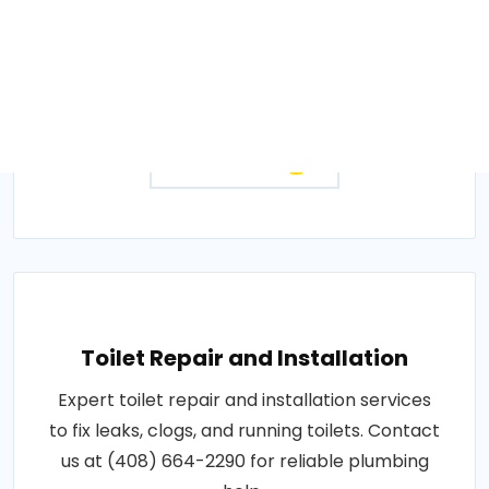
Fast garbage disposal repair and installation
services to fix jams and breakdowns. Call
(408) 664-2290 to get your disposal working
again..
Get Quotes
Toilet Repair and Installation
Expert toilet repair and installation services
to fix leaks, clogs, and running toilets. Contact
us at (408) 664-2290 for reliable plumbing